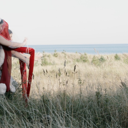
ARTWORKS