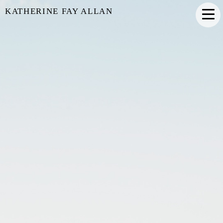
KATHERINE FAY ALLAN