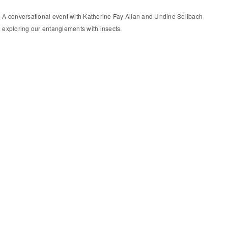
A conversational event with Katherine Fay Allan and Undine Sellbach
exploring our entanglements with insects.