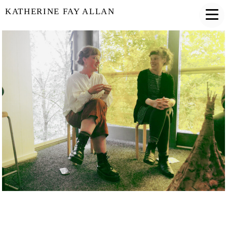
KATHERINE FAY ALLAN