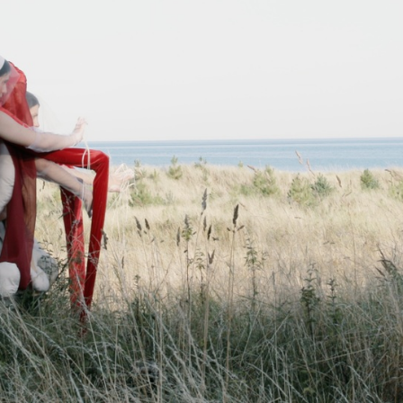
ARTWORKS