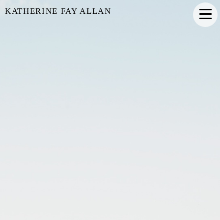
KATHERINE FAY ALLAN